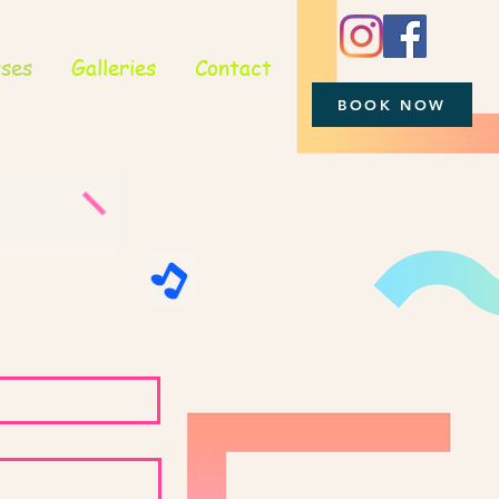
sses
Galleries
Contact
BOOK NOW