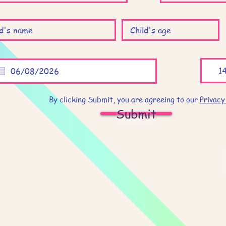
By clicking Submit, you are agreeing to our
Privacy
Submit