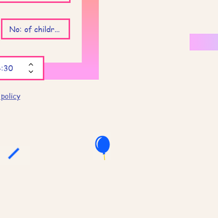
 policy