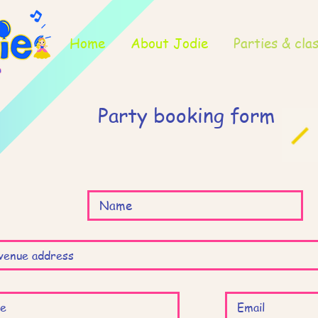
Home
About Jodie
Parties & cla
Party booking form